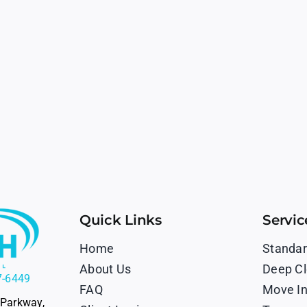
Quick Links
Servic
Home
Standar
About Us
Deep Cl
7-6449
FAQ
Move In
 Parkway,