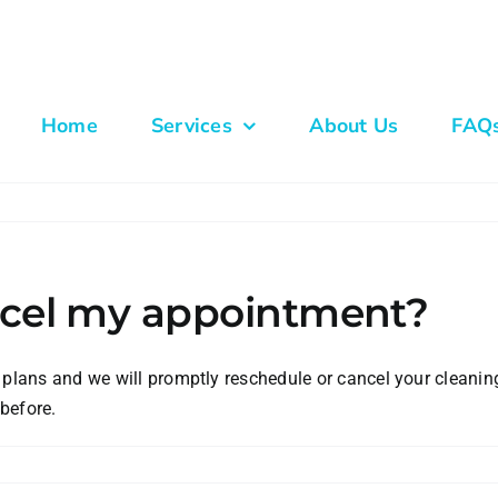
Home
Services
About Us
FAQ
ancel my appointment?
 plans and we will promptly reschedule or cancel your cleanin
before.
n
hat