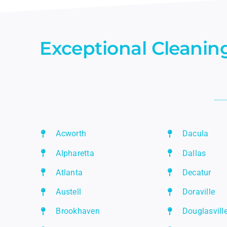
Exceptional Cleaning
Acworth
Dacula
Alpharetta
Dallas
Atlanta
Decatur
Austell
Doraville
Brookhaven
Douglasvill