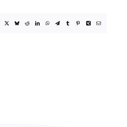
Facebook
X
Bluesky
Reddit
LinkedIn
WhatsApp
Telegram
Tumblr
Pinterest
Xing
Email