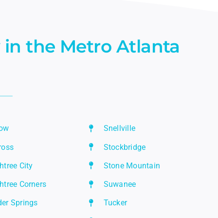
 in the Metro Atlanta
row
Snellville
ross
Stockbridge
htree City
Stone Mountain
htree Corners
Suwanee
er Springs
Tucker