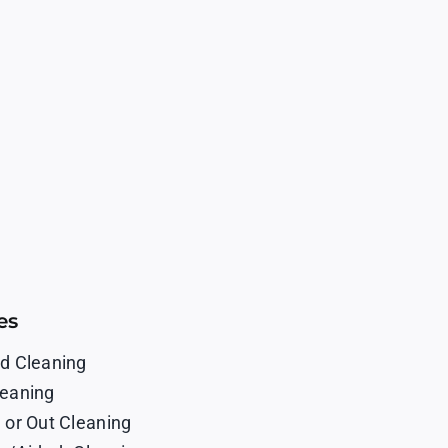
es
d Cleaning
eaning
 or Out Cleaning