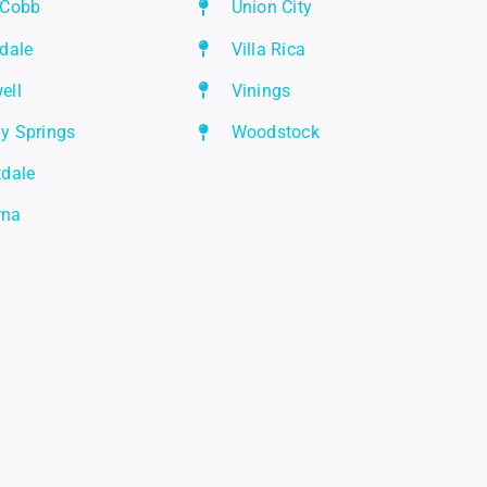
 Cobb
Union City
rdale
Villa Rica
ell
Vinings
y Springs
Woodstock
tdale
rna