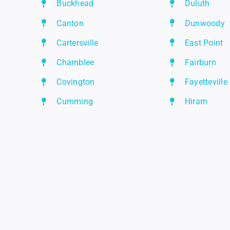
Buckhead
Duluth
Canton
Dunwoody
Cartersville
East Point
Chamblee
Fairburn
Covington
Fayetteville
Cumming
Hiram