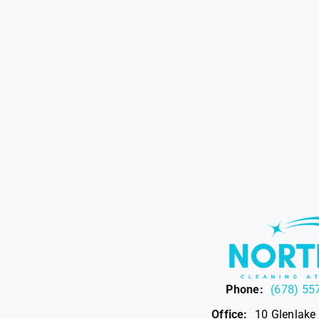
Phone:
(678) 55
Office:
10 Glenlake