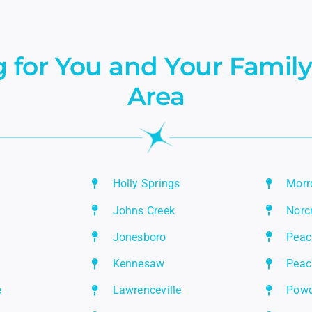
 for You and Your Family
Area
Holly Springs
Mor
Johns Creek
Norc
Jonesboro
Peac
Kennesaw
Peac
e
Lawrenceville
Powd