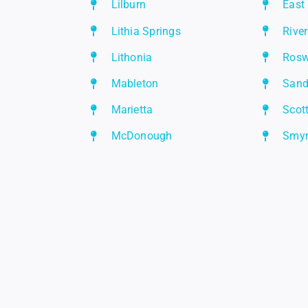
Lilburn
East
Lithia Springs
Rive
Lithonia
Rosw
Mableton
Sand
Marietta
Scot
McDonough
Smy