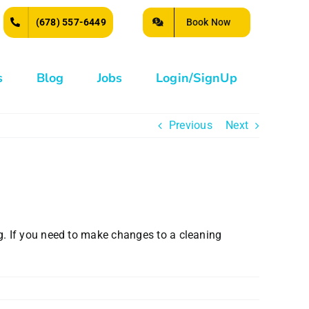
Book Now
(678) 557-6449
s
Blog
Jobs
Login/SignUp
Previous
Next
g. If you need to make changes to a cleaning