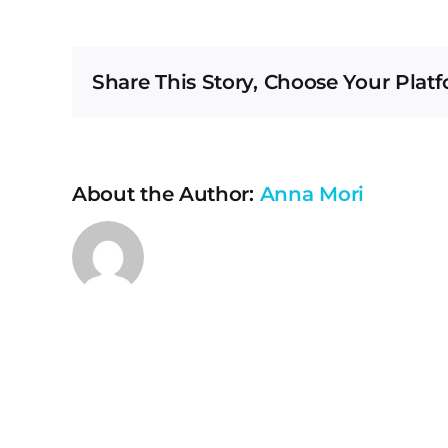
if
I
n
Share This Story, Choose Your Platf
to
ca
m
ap
About the Author:
Anna Mori