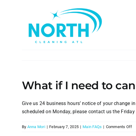
Skip
to
content
What if I need to c
Give us 24 business hours’ notice of your change in
scheduled on Monday, please contact us the Friday 
o
By
Anna Mori
|
February 7, 2025
|
Main FAQs
|
Comments Off
W