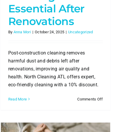
Essential After
Renovations
By
Anna Mori
|
October 24, 2025
|
Uncategorized
Post-construction cleaning removes
harmful dust and debris left after
renovations, improving air quality and
health. North Cleaning ATL offers expert,
eco-friendly cleaning with a 10% discount.
al
on
Read More
Comments Off
Why
Post-
Construction
Cleaning
is