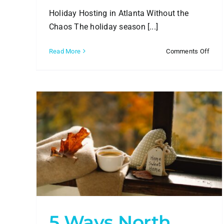
Holiday Hosting in Atlanta Without the
Chaos The holiday season [...]
on
Read More
Comments Off
Holi
Hou
Clea
Prep
for
Atla
Enter
ATL
anta
5 Ways North