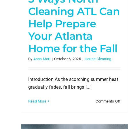
How to Contract a Commercia
Cleaning Company
Cleaning ATL Can
Commercial Cleaning
Help Prepare
Your Atlanta
Home for the Fall
By
Anna Mori
|
October 6, 2025
|
House Cleaning
Introduction As the scorching summer heat
gradually fades, fall brings [...]
on
Read More
Comments Off
5
Way
Nort
Clea