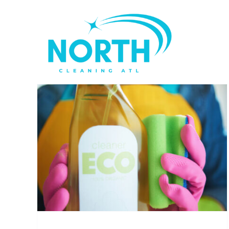
Skip
to
content
ing
Winter Home Cleaning
Challenges in Atlanta
House Cleaning