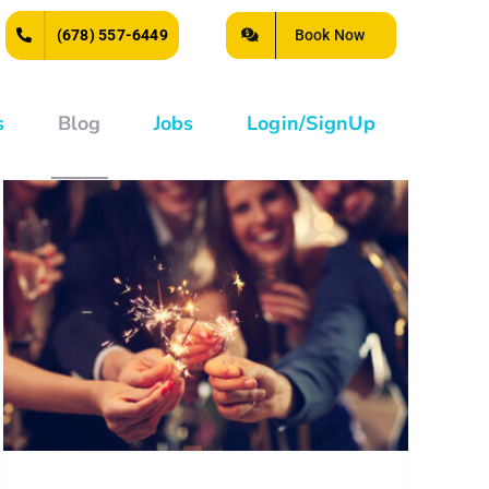
Book Now
(678) 557-6449
s
Blog
Jobs
Login/SignUp