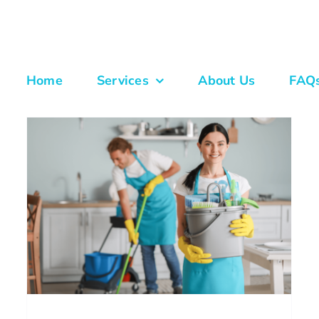
Home
Services
About Us
FAQ
New Year Home Reset: Fresh
Start Cleaning In Atlanta With
Scheduled Maid Services
House Cleaning