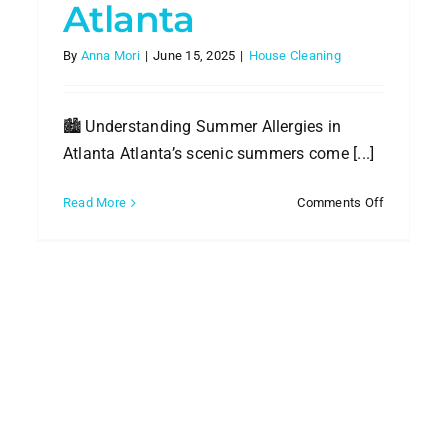
Atlanta
By
Anna Mori
|
June 15, 2025
|
House Cleaning
🏙️ Understanding Summer Allergies in
Atlanta Atlanta’s scenic summers come [...]
on
Read More
Comments Off
How
essional
to
ning
Control
Summer
bat
Allergies
mer
with
dity
Profession
Cleaning
nta
in
es
Atlanta