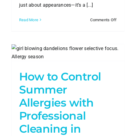
just about appearances—it’s a [...]
on
Read More
Comments Off
are
How
to
nta
Contract
e
a
Commercia
Cleaning
Company
How to Control
Summer
Beat the Heat: Summer
Allergies with
Cleaning Tips for Atlanta
Homes
Professional
House Cleaning
Cleaning in