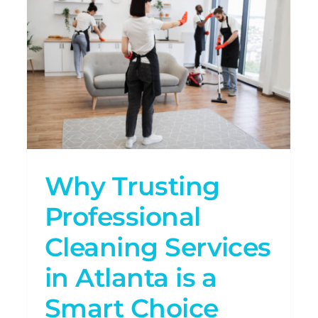
Atlanta
s
Why Post-Construction
Cleaning is Essential After
Renovations
Uncategorized
Why Trusting
Professional
Cleaning Services
in Atlanta is a
Smart Choice