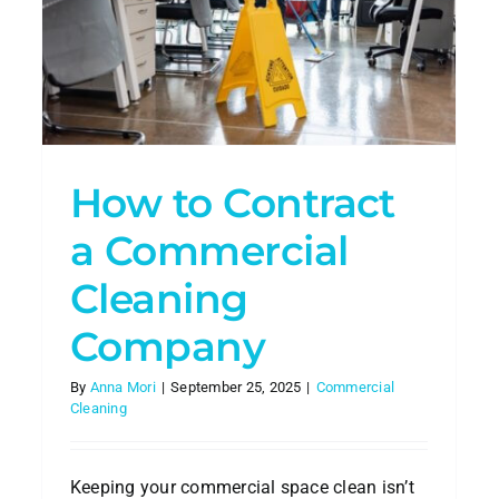
l
Smart
Choice
Pet-Friendly Cleaning in
Atlanta: How to Keep Your
Home Safe for Furry Friends
House Cleaning
How to Contract
a Commercial
Cleaning
Company
By
Anna Mori
|
September 25, 2025
|
Commercial
Cleaning
s
h
Keeping your commercial space clean isn’t
ning