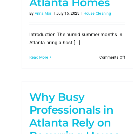
Atlanta Homes
By
Anna Mori
|
July 15, 2025
|
House Cleaning
Introduction The humid summer months in
Atlanta bring a host [...]
on
Read More
Comments Off
How
Prof
in
Clea
ng
Can
Com
Why Busy
Sum
Humi
Professionals in
in
Atla
Atlanta Rely on
Hom