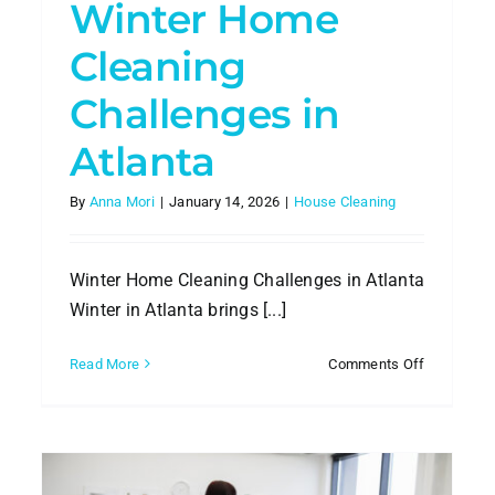
Winter Home
Cleaning
Challenges in
Atlanta
By
Anna Mori
|
January 14, 2026
|
House Cleaning
Winter Home Cleaning Challenges in Atlanta
Winter in Atlanta brings [...]
on
Read More
Comments Off
dly
Winter
e
Home
ning
Cleaning
Challenge
nta
in