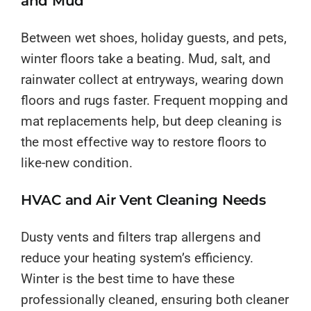
and Mud
Between wet shoes, holiday guests, and pets,
winter floors take a beating. Mud, salt, and
rainwater collect at entryways, wearing down
floors and rugs faster. Frequent mopping and
mat replacements help, but deep cleaning is
the most effective way to restore floors to
like-new condition.
HVAC and Air Vent Cleaning Needs
Dusty vents and filters trap allergens and
reduce your heating system’s efficiency.
Winter is the best time to have these
professionally cleaned, ensuring both cleaner