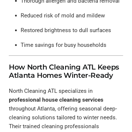
Thorough allergen and bacteria removal
Reduced risk of mold and mildew
Restored brightness to dull surfaces
Time savings for busy households
How North Cleaning ATL Keeps
Atlanta Homes Winter-Ready
North Cleaning ATL specializes in
professional house cleaning services
throughout Atlanta, offering seasonal deep-
cleaning solutions tailored to winter needs.
Their trained cleaning professionals