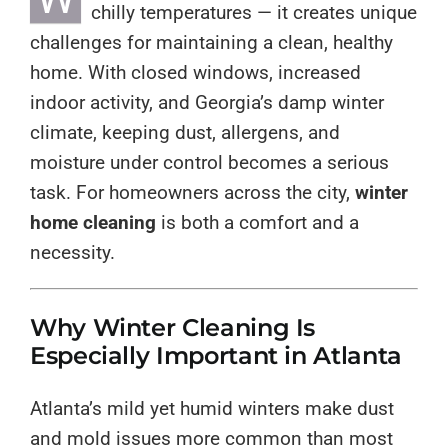
chilly temperatures — it creates unique
challenges for maintaining a clean, healthy
home. With closed windows, increased
indoor activity, and Georgia’s damp winter
climate, keeping dust, allergens, and
moisture under control becomes a serious
task. For homeowners across the city,
winter
home cleaning
is both a comfort and a
necessity.
Why Winter Cleaning Is
Especially Important in Atlanta
Atlanta’s mild yet humid winters make dust
and mold issues more common than most