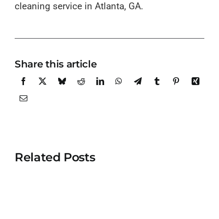
cleaning service in Atlanta, GA.
Share this article
Related Posts