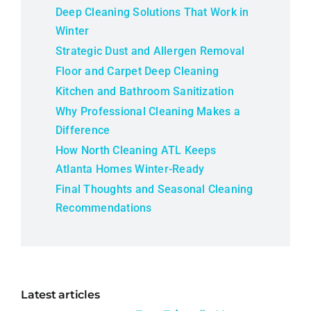
Deep Cleaning Solutions That Work in
Winter
Strategic Dust and Allergen Removal
Floor and Carpet Deep Cleaning
Kitchen and Bathroom Sanitization
Why Professional Cleaning Makes a
Difference
How North Cleaning ATL Keeps
Atlanta Homes Winter-Ready
Final Thoughts and Seasonal Cleaning
Recommendations
Latest articles