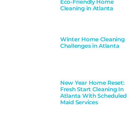
Eco-Friendly Home
Cleaning in Atlanta
Winter Home Cleaning
Challenges in Atlanta
New Year Home Reset:
Fresh Start Cleaning In
Atlanta With Scheduled
Maid Services