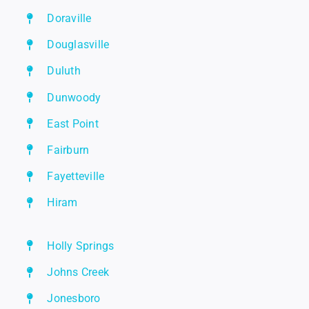
Doraville
Douglasville
Duluth
Dunwoody
East Point
Fairburn
Fayetteville
Hiram
Holly Springs
Johns Creek
Jonesboro