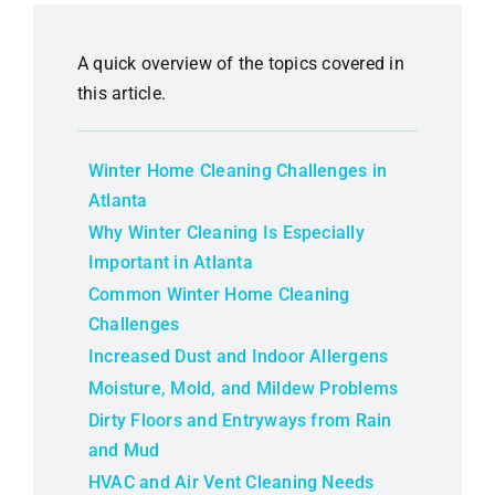
A quick overview of the topics covered in
this article.
Winter Home Cleaning Challenges in
Atlanta
Why Winter Cleaning Is Especially
Important in Atlanta
Common Winter Home Cleaning
Challenges
Increased Dust and Indoor Allergens
Moisture, Mold, and Mildew Problems
Dirty Floors and Entryways from Rain
and Mud
HVAC and Air Vent Cleaning Needs