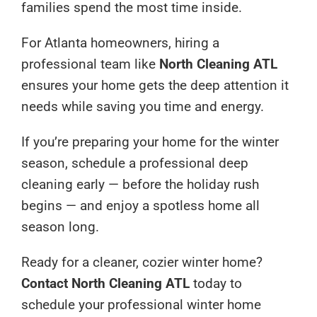
families spend the most time inside.
For Atlanta homeowners, hiring a
professional team like
North Cleaning ATL
ensures your home gets the deep attention it
needs while saving you time and energy.
If you’re preparing your home for the winter
season, schedule a professional deep
cleaning early — before the holiday rush
begins — and enjoy a spotless home all
season long.
Ready for a cleaner, cozier winter home?
Contact North Cleaning ATL
today to
schedule your professional winter home