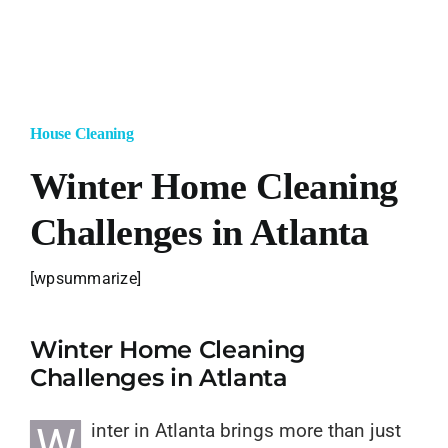
Blog
Jobs
House Cleaning
Login/SignUp
Winter Home Cleaning
Challenges in Atlanta
[wpsummarize]
Winter Home Cleaning
Challenges in Atlanta
W
inter in Atlanta brings more than just