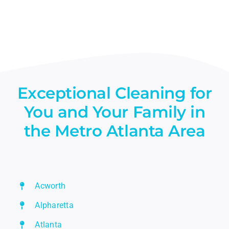
Exceptional Cleaning for
You and Your Family in
the Metro Atlanta Area
Acworth
Alpharetta
Atlanta