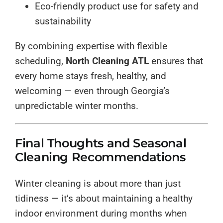
Eco-friendly product use for safety and
sustainability
By combining expertise with flexible
scheduling,
North Cleaning ATL
ensures that
every home stays fresh, healthy, and
welcoming — even through Georgia’s
unpredictable winter months.
Final Thoughts and Seasonal
Cleaning Recommendations
Winter cleaning is about more than just
tidiness — it’s about maintaining a healthy
indoor environment during months when