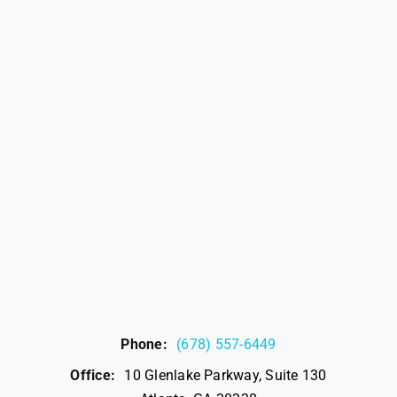
Phone:
(678) 557-6449
Office:
10 Glenlake Parkway, Suite 130