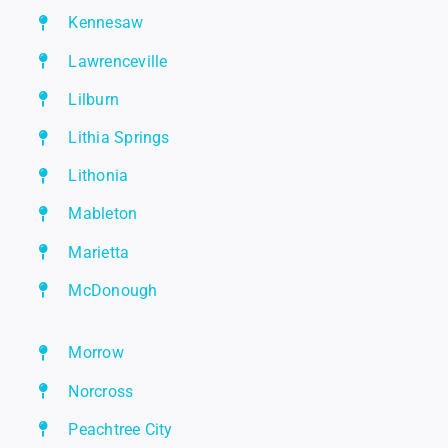
Kennesaw
Lawrenceville
Lilburn
Lithia Springs
Lithonia
Mableton
Marietta
McDonough
Morrow
Norcross
Peachtree City