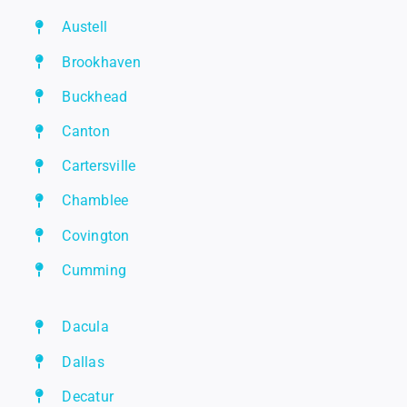
Austell
Brookhaven
Buckhead
Canton
Cartersville
Chamblee
Covington
Cumming
Dacula
Dallas
Decatur