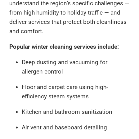
understand the region’s specific challenges —
from high humidity to holiday traffic — and
deliver services that protect both cleanliness
and comfort.
Popular winter cleaning services include:
Deep dusting and vacuuming for
allergen control
Floor and carpet care using high-
efficiency steam systems
Kitchen and bathroom sanitization
Air vent and baseboard detailing