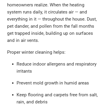
homeowners realize. When the heating
system runs daily, it circulates air — and
everything in it — throughout the house. Dust,
pet dander, and pollen from the fall months
get trapped inside, building up on surfaces
and in air vents.
Proper winter cleaning helps:
Reduce indoor allergens and respiratory
irritants
Prevent mold growth in humid areas
Keep flooring and carpets free from salt,
rain, and debris