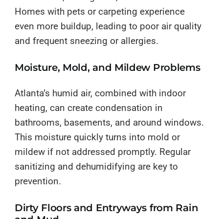
Homes with pets or carpeting experience
even more buildup, leading to poor air quality
and frequent sneezing or allergies.
Moisture, Mold, and Mildew Problems
Atlanta’s humid air, combined with indoor
heating, can create condensation in
bathrooms, basements, and around windows.
This moisture quickly turns into mold or
mildew if not addressed promptly. Regular
sanitizing and dehumidifying are key to
prevention.
Dirty Floors and Entryways from Rain