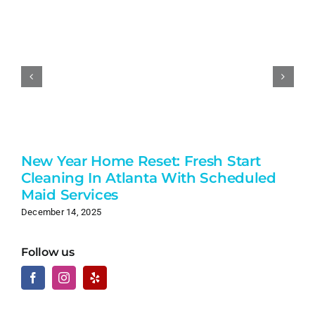
New Year Home Reset: Fresh Start
Cleaning In Atlanta With Scheduled
Maid Services
December 14, 2025
Follow us