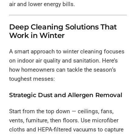
air and lower energy bills.
Deep Cleaning Solutions That
Work in Winter
A smart approach to winter cleaning focuses
on indoor air quality and sanitation. Here’s
how homeowners can tackle the season’s
toughest messes:
Strategic Dust and Allergen Removal
Start from the top down — ceilings, fans,
vents, furniture, then floors. Use microfiber
cloths and HEPA-filtered vacuums to capture