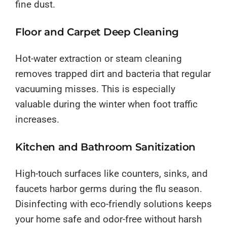
fine dust.
Floor and Carpet Deep Cleaning
Hot-water extraction or steam cleaning
removes trapped dirt and bacteria that regular
vacuuming misses. This is especially
valuable during the winter when foot traffic
increases.
Kitchen and Bathroom Sanitization
High-touch surfaces like counters, sinks, and
faucets harbor germs during the flu season.
Disinfecting with eco-friendly solutions keeps
your home safe and odor-free without harsh