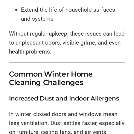
Extend the life of household surfaces
and systems
Without regular upkeep, these issues can lead
to unpleasant odors, visible grime, and even
health problems.
Common Winter Home
Cleaning Challenges
Increased Dust and Indoor Allergens
In winter, closed doors and windows mean
less ventilation. Dust settles faster, especially
on furniture, ceiling fans, and air vents.