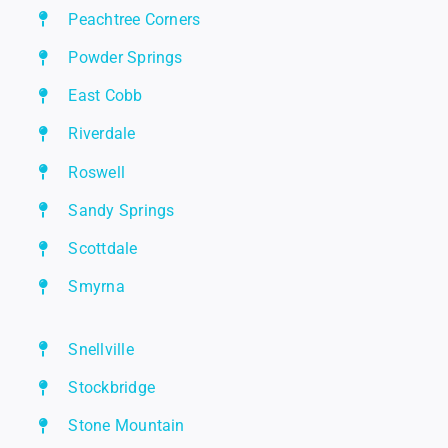
Peachtree Corners
Powder Springs
East Cobb
Riverdale
Roswell
Sandy Springs
Scottdale
Smyrna
Snellville
Stockbridge
Stone Mountain