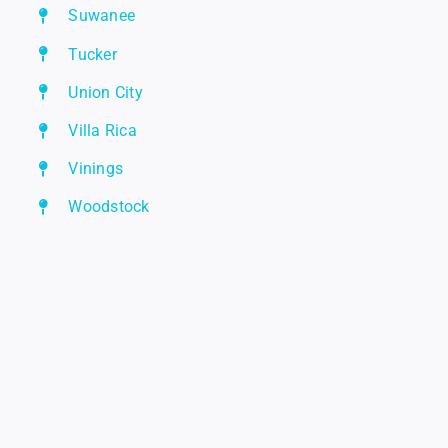
Suwanee
Tucker
Union City
Villa Rica
Vinings
Woodstock