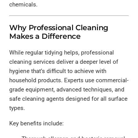
chemicals.
Why Professional Cleaning
Makes a Difference
While regular tidying helps, professional
cleaning services deliver a deeper level of
hygiene that’s difficult to achieve with
household products. Experts use commercial-
grade equipment, advanced techniques, and
safe cleaning agents designed for all surface
types.
Key benefits include: